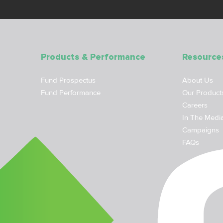
Products & Performance
Resource
Fund Prospectus
About Us
Fund Performance
Our Product
Careers
In The Medi
Campaigns
FAQs