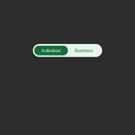
Individual
Business