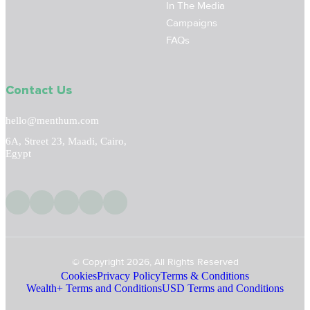
In The Media
Campaigns
FAQs
Contact Us
hello@menthum.com
6A, Street 23, Maadi, Cairo,
Egypt
© Copyright 2026, All Rights Reserved
Cookies
Privacy Policy
Terms & Conditions
Wealth+ Terms and Conditions
USD Terms and Conditions