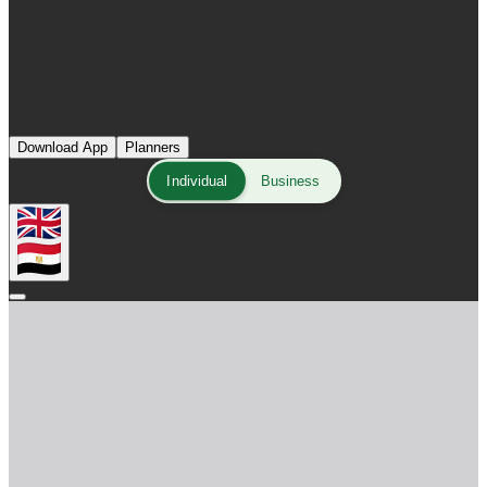
Download App
Planners
Individual
Business