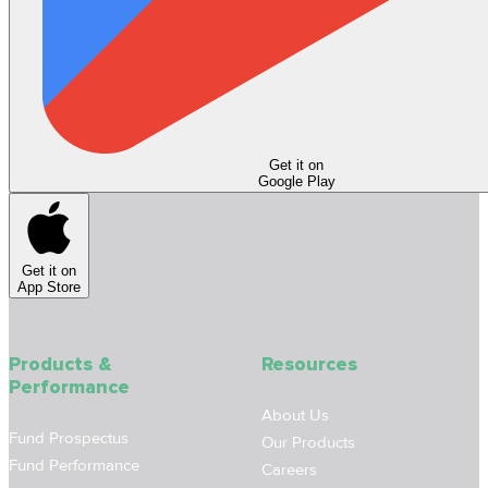
Get it on
Google Play
Get it on
App Store
Products &
Resources
Performance
About Us
Fund Prospectus
Our Products
Fund Performance
Careers