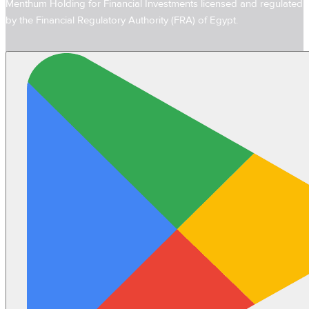
Menthum Holding for Financial Investments licensed and regulated
by the Financial Regulatory Authority (FRA) of Egypt.