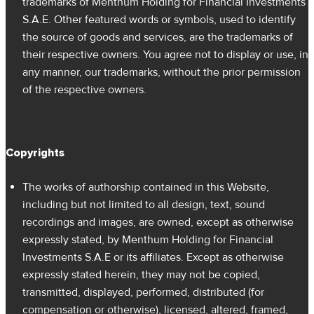
trademarks of Menthum Holding for Financial Investments
S.A.E. Other featured words or symbols, used to identify
the source of goods and services, are the trademarks of
their respective owners. You agree not to display or use, in
any manner, our trademarks, without the prior permission
of the respective owners.
Copyrights
The works of authorship contained in this Website,
including but not limited to all design, text, sound
recordings and images, are owned, except as otherwise
expressly stated, by Menthum Holding for Financial
Investments S.A.E or its affiliates. Except as otherwise
expressly stated herein, they may not be copied,
transmitted, displayed, performed, distributed (for
compensation or otherwise), licensed, altered, framed,