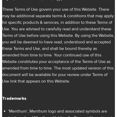
These Terms of Use govern your use of this Website. There
may be additional separate terms & conditions that may apply
for specific products & services, in addition to these Terms of
Use. You are advised to carefully read and understand these
Terms of Use before using this Website. By using the Website,
you will be deemed to have read, understood and accepted
these Terms and Use, and shall be bound thereby as
amended from time to time. Your continued use of this
Website constitutes your acceptance of the Terms of Use as
amended from time to time. The most updated version of this
document will be available for your review under Terms of
Use link that appears on this Website.
Trademarks
'Menthum’, Menthum logo and associated symbols are