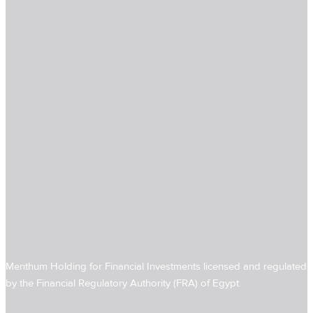
Menthum Holding for Financial Investments licensed and regulated
by the Financial Regulatory Authority (FRA) of Egypt.