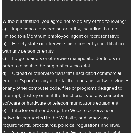
Without limitation, you agree not to do any of the following:
a) Impersonate any person or entity, including, but not
limited to a Menthum employee, agent or representative.
b) Falsely state or otherwise misrepresent your affiliation
with any person or entity.
c) Forge headers or otherwise manipulate identifiers in
order to disguise the origin of any material.
d) Upload or otherwise transmit unsolicited commercial
email or “spam” or any material that contains software viruses
or any other computer code, files or programs designed to
interrupt, destroy or limit the functionality of any computer
software or hardware or telecommunications equipment.
e) Interfere with or disrupt the Website or servers or
networks connected to the Website, or disobey any
requirements, procedures, policies, regulations and laws.
f) Access or otherwise use the Website in any unlawful