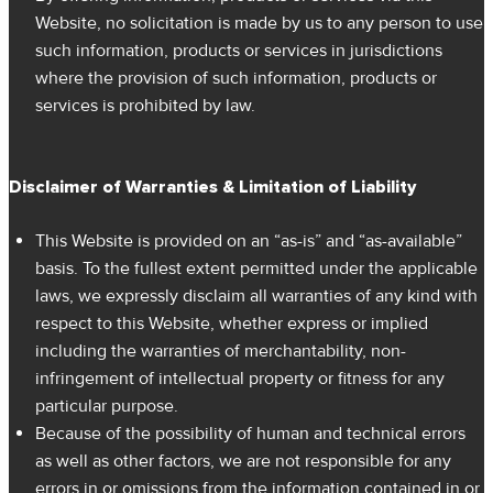
Website, no solicitation is made by us to any person to use
such information, products or services in jurisdictions
where the provision of such information, products or
services is prohibited by law.
Disclaimer of Warranties & Limitation of Liability
This Website is provided on an “as-is” and “as-available”
basis. To the fullest extent permitted under the applicable
laws, we expressly disclaim all warranties of any kind with
respect to this Website, whether express or implied
including the warranties of merchantability, non-
infringement of intellectual property or fitness for any
particular purpose.
Because of the possibility of human and technical errors
as well as other factors, we are not responsible for any
errors in or omissions from the information contained in or