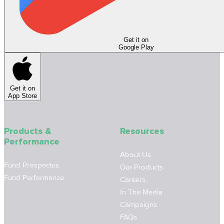
Get it on
Google Play
Get it on
App Store
Products &
Resources
Performance
About Us
Fund Prospectus
Our Products
Fund Performance
Careers
In The Media
Campaigns
FAQs