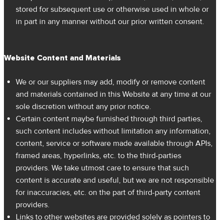
stored for subsequent use or otherwise used in whole or
in part in any manner without our prior written consent.
Website Content and Materials
We or our suppliers may add, modify or remove content
and materials contained in this Website at any time at our
sole discretion without any prior notice.
Certain content maybe furnished through third parties,
such content includes without limitation any information,
content, service or software made available through APIs,
framed areas, hyperlinks, etc. to the third-parties
providers. We take utmost care to ensure that such
content is accurate and useful, but we are not responsible
for inaccuracies, etc. on the part of third-party content
providers.
Links to other websites are provided solely as pointers to