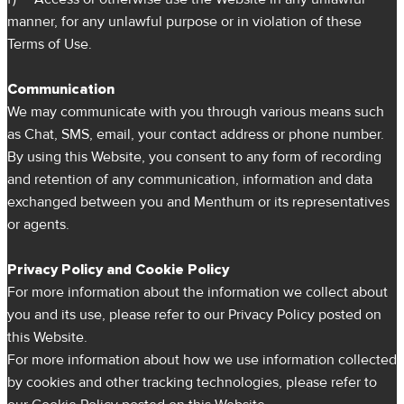
manner, for any unlawful purpose or in violation of these
Terms of Use.
Communication
We may communicate with you through various means such
as Chat, SMS, email, your contact address or phone number.
By using this Website, you consent to any form of recording
and retention of any communication, information and data
exchanged between you and Menthum or its representatives
or agents.
Privacy Policy and Cookie Policy
For more information about the information we collect about
you and its use, please refer to our Privacy Policy posted on
this Website.
For more information about how we use information collected
by cookies and other tracking technologies, please refer to