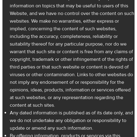
information on topics that may be useful to users of this
Website, and we have no control over the content on such
websites. We make no warranties, either express or
implied, concerning the content of such websites,
including the accuracy, completeness, reliability or
suitability thereof for any particular purpose, nor do we
warrant that such site or content is free from any claims of
copyright, trademark or other infringement of the rights of
third parties or that such website or content is devoid of
viruses or other contamination. Links to other websites do
not imply any endorsement of or responsibility for the
opinions, ideas, products, information or services offered
at such websites, or any representation regarding the
content at such sites.
Any dated information is published as of its date only, and
we do not undertake any obligation or responsibility to
update or amend any such information.
By offering information, products or services via this