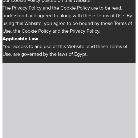
our Cookie Policy posted on this Website.
The Privacy Policy and the Cookie Policy are to be read,
understood and agreed to along with these Terms of Use. By
using this Website, you agree to be bound by these Terms of
Use, the Cookie Policy and the Privacy Policy.
Applicable Law
Your access to and use of this Website, and these Terms of
Use, are governed by the laws of Egypt.