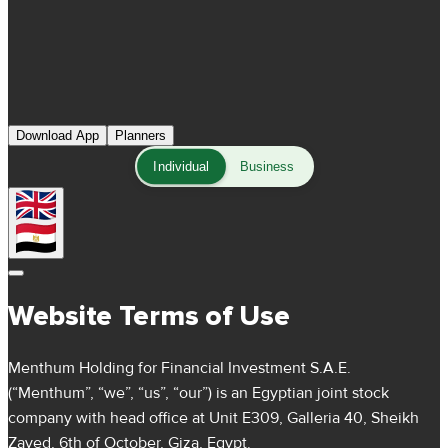
Download App
Planners
Individual
Business
Website Terms of Use
Menthum Holding for Financial Investment S.A.E.
(“Menthum”, “we”, “us”, “our”) is an Egyptian joint stock
company with head office at Unit E309, Galleria 40, Sheikh
Zayed, 6th of October, Giza, Egypt.