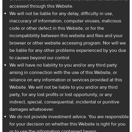
accessed through this Website.
We will not be liable for any delay, difficulty in use,
inaccuracy of information, computer viruses, malicious
code or other defect in this Website, or for the
incompatibility between this website and files and your
browser or other website accessing program. Nor will we
be liable for any other problems experienced by you due
to causes beyond our control.
We will have no liability to you and/or any third party
arising in connection with the use of this Website, or
reliance on any information or services provided at this
Website. We will not be liable to you and/or any third
party, for any lost profits or lost opportunity, or any
indirect, special, consequential, incidental or punitive
damages whatsoever.
We do not provide investment advice. You are responsible
for your decision on whether this Website is right for you
or to use the information contained herein.