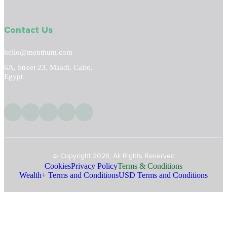
Contact Us
hello@menthum.com
6A, Street 23, Maadi, Cairo,
Egypt
© Copyright 2026, All Rights Reserved
Cookies
Privacy Policy
Terms & Conditions
Wealth+ Terms and Conditions
USD Terms and Conditions