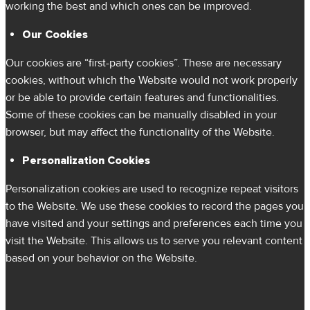
working the best and which ones can be improved.
Our Cookies
Our cookies are “first-party cookies”. These are necessary
cookies, without which the Website would not work properly
or be able to provide certain features and functionalities.
Some of these cookies can be manually disabled in your
browser, but may affect the functionality of the Website.
Personalization Cookies
Personalization cookies are used to recognize repeat visitors
to the Website. We use these cookies to record the pages you
have visited and your settings and preferences each time you
visit the Website. This allows us to serve you relevant content
based on your behavior on the Website.