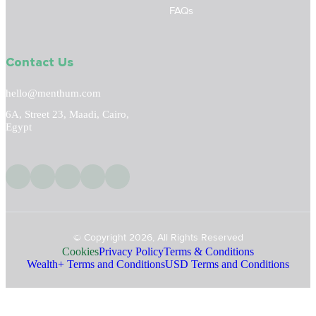
FAQs
Contact Us
hello@menthum.com
6A, Street 23, Maadi, Cairo,
Egypt
© Copyright 2026, All Rights Reserved
Cookies
Privacy Policy
Terms & Conditions
Wealth+ Terms and Conditions
USD Terms and Conditions