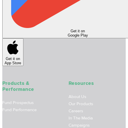
Get it on
Google Play
Get it on
App Store
Products &
Resources
Performance
About Us
Fund Prospectus
Our Products
Fund Performance
Careers
In The Media
Campaigns