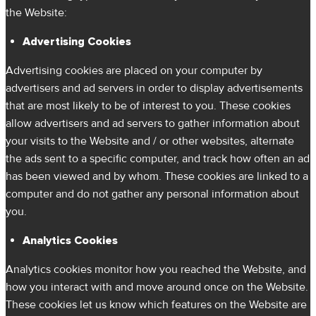
the Website:
Advertising Cookies
Advertising cookies are placed on your computer by
advertisers and ad servers in order to display advertisements
that are most likely to be of interest to you. These cookies
allow advertisers and ad servers to gather information about
your visits to the Website and / or other websites, alternate
the ads sent to a specific computer, and track how often an ad
has been viewed and by whom. These cookies are linked to a
computer and do not gather any personal information about
you.
Analytics Cookies
Analytics cookies monitor how you reached the Website, and
how you interact with and move around once on the Website.
These cookies let us know which features on the Website are