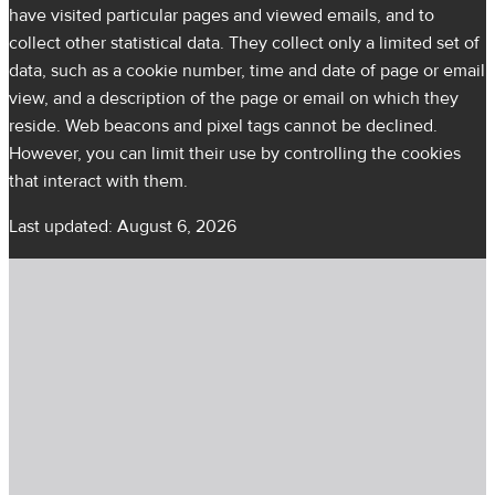
have visited particular pages and viewed emails, and to
collect other statistical data. They collect only a limited set of
data, such as a cookie number, time and date of page or email
view, and a description of the page or email on which they
reside. Web beacons and pixel tags cannot be declined.
However, you can limit their use by controlling the cookies
that interact with them.
Last updated: August 6, 2026