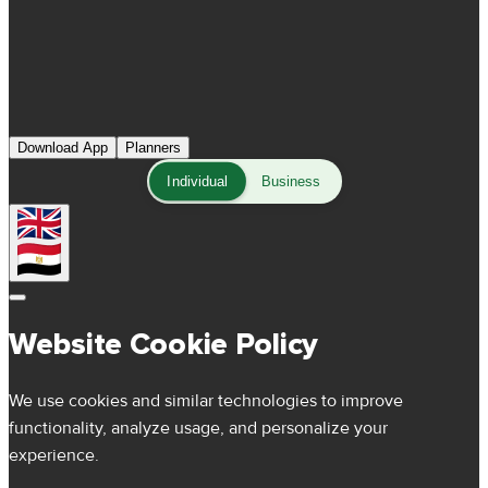
Download App
Planners
Individual
Business
Website Cookie Policy
We use cookies and similar technologies to improve
functionality, analyze usage, and personalize your
experience.