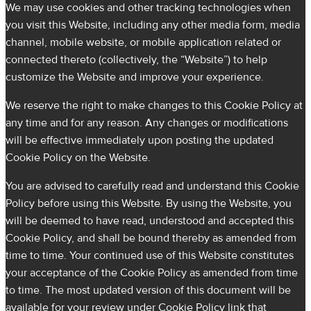
We may use cookies and other tracking technologies when
you visit this Website, including any other media form, media
channel, mobile website, or mobile application related or
connected thereto (collectively, the “Website”) to help
customize the Website and improve your experience.
We reserve the right to make changes to this Cookie Policy at
any time and for any reason. Any changes or modifications
will be effective immediately upon posting the updated
Cookie Policy on the Website.
You are advised to carefully read and understand this Cookie
Policy before using this Website. By using the Website, you
will be deemed to have read, understood and accepted this
Cookie Policy, and shall be bound thereby as amended from
time to time. Your continued use of this Website constitutes
your acceptance of the Cookie Policy as amended from time
to time. The most updated version of this document will be
available for your review under Cookie Policy link that