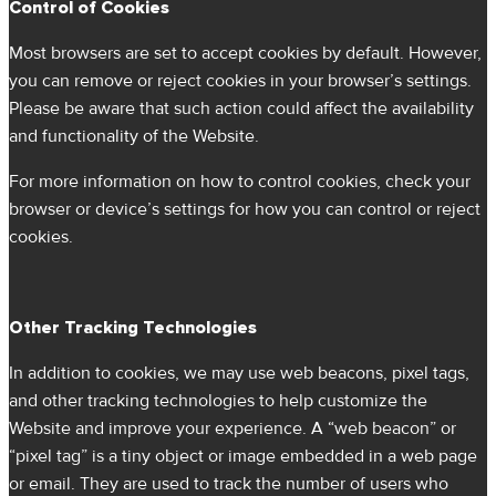
Control of Cookies
Most browsers are set to accept cookies by default. However,
you can remove or reject cookies in your browser’s settings.
Please be aware that such action could affect the availability
and functionality of the Website.
For more information on how to control cookies, check your
browser or device’s settings for how you can control or reject
cookies.
Other Tracking Technologies
In addition to cookies, we may use web beacons, pixel tags,
and other tracking technologies to help customize the
Website and improve your experience. A “web beacon” or
“pixel tag” is a tiny object or image embedded in a web page
or email. They are used to track the number of users who