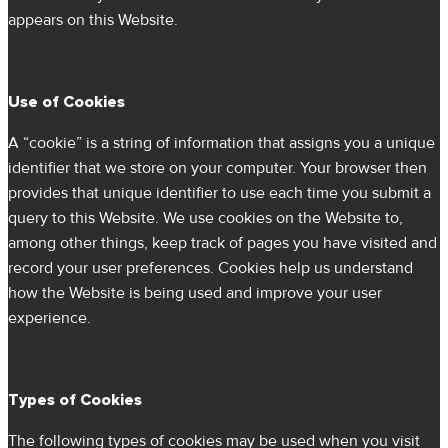
appears on this Website.
Use of Cookies
A “cookie” is a string of information that assigns you a unique
identifier that we store on your computer. Your browser then
provides that unique identifier to use each time you submit a
query to this Website. We use cookies on the Website to,
among other things, keep track of pages you have visited and
record your user preferences. Cookies help us understand
how the Website is being used and improve your user
experience.
Types of Cookies
The following types of cookies may be used when you visit