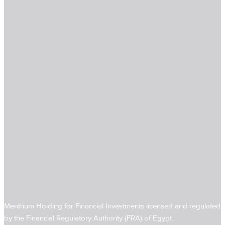
Menthum Holding for Financial Investments licensed and regulated
by the Financial Regulatory Authority (FRA) of Egypt.