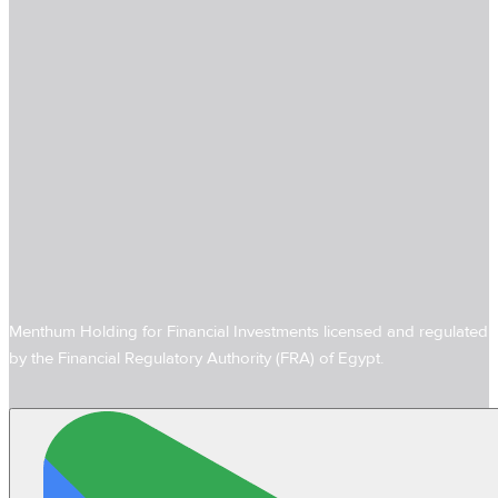
Menthum Holding for Financial Investments licensed and regulated
by the Financial Regulatory Authority (FRA) of Egypt.