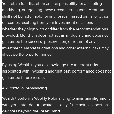
You retain full discretion and responsibility for accepting,
modifying, or rejecting these recommendations. Menthum
shall not be held liable for any losses, missed gains, or other
outcomes resulting from your investment decisions —
whether they align with or differ from the recommendations
provided. Menthum does not act as a fiduciary and does not
guarantee the success, preservation, or return of any
investment. Market fluctuations and other external risks may
affect portfolio performance.
By using Wealth+, you acknowledge the inherent risks
associated with investing and that past performance does not
guarantee future results.
4.2 Portfolio Rebalancing
Wealth+ performs Weekly Rebalancing to maintain alignment
with your Intended Allocation — only if the actual allocation
deviates beyond the Reset Band.