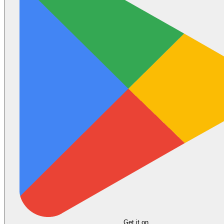
Get it on