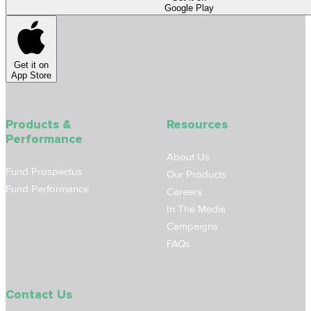
Google Play
Get it on
App Store
Products &
Resources
Performance
About Us
Fund Prospectus
Our Products
Fund Performance
Careers
In The Media
Campaigns
FAQs
Contact Us