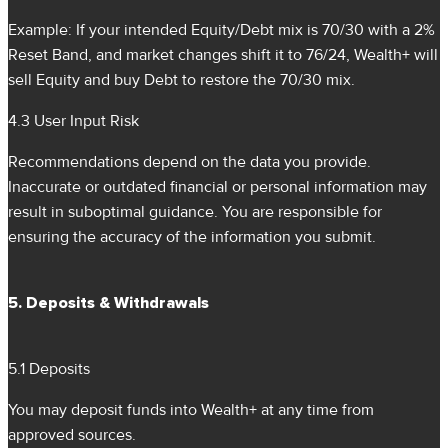
Example: If your intended Equity/Debt mix is 70/30 with a 2%
Reset Band, and market changes shift it to 76/24, Wealth+ will
sell Equity and buy Debt to restore the 70/30 mix.
4.3 User Input Risk
Recommendations depend on the data you provide.
Inaccurate or outdated financial or personal information may
result in suboptimal guidance. You are responsible for
ensuring the accuracy of the information you submit.
5. Deposits & Withdrawals
5.1 Deposits
You may deposit funds into Wealth+ at any time from
approved sources.