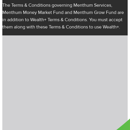
The Terms & Conditions governing Menthum Services,
Menthum Money Market Fund and Menthum Grow Fund are
in addition to Wealth+ Terms & Conditions. You must accept
them along with these Terms & Conditions to use Wealth+.