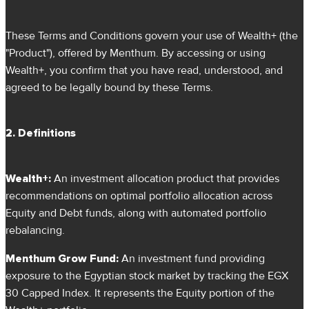
These Terms and Conditions govern your use of Wealth+ (the
"Product"), offered by Menthum. By accessing or using
Wealth+, you confirm that you have read, understood, and
agreed to be legally bound by these Terms.
2. Definitions
Wealth+:
An investment allocation product that provides
recommendations on optimal portfolio allocation across
Equity and Debt funds, along with automated portfolio
rebalancing.
Menthum Grow Fund:
An investment fund providing
exposure to the Egyptian stock market by tracking the EGX
30 Capped Index. It represents the Equity portion of the