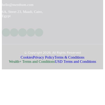
hello@menthum.com
6A, Street 23, Maadi, Cairo,
Egypt
© Copyright 2026, All Rights Reserved
Cookies
Privacy Policy
Terms & Conditions
Wealth+ Terms and Conditions
USD Terms and Conditions