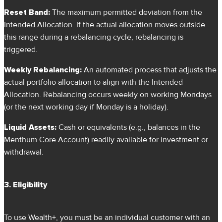
Reset Band:
The maximum permitted deviation from the
Intended Allocation. If the actual allocation moves outside
this range during a rebalancing cycle, rebalancing is
triggered.
Weekly Rebalancing:
An automated process that adjusts the
actual portfolio allocation to align with the Intended
Allocation. Rebalancing occurs weekly on working Mondays
(or the next working day if Monday is a holiday).
Liquid Assets:
Cash or equivalents (e.g., balances in the
Menthum Core Account) readily available for investment or
withdrawal.
3. Eligibility
To use Wealth+, you must be an individual customer with an