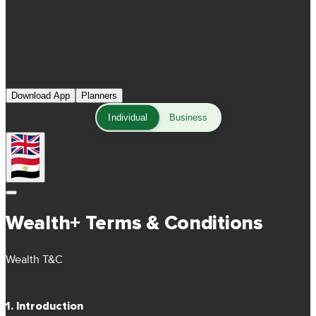
Download App
Planners
Individual
Business
Wealth+ Terms & Conditions
Wealth T&C
1. Introduction