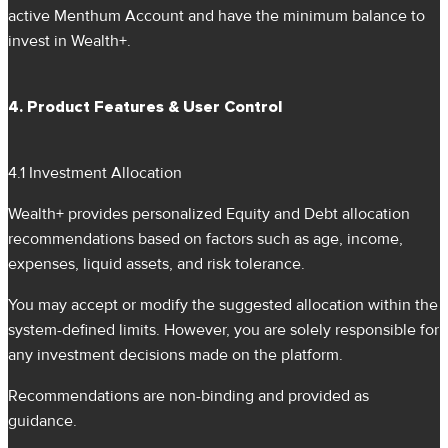
active Menthum Account and have the minimum balance to
invest in Wealth+.
4. Product Features & User Control
4.1 Investment Allocation
Wealth+ provides personalized Equity and Debt allocation
recommendations based on factors such as age, income,
expenses, liquid assets, and risk tolerance.
You may accept or modify the suggested allocation within the
system-defined limits. However, you are solely responsible for
any investment decisions made on the platform.
Recommendations are non-binding and provided as
guidance.