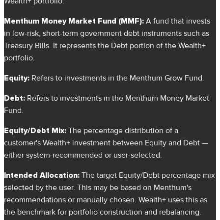
Wealth+ portfolio.
Menthum Money Market Fund (MMF):
A fund that invests
in low-risk, short-term government debt instruments such as
Treasury Bills. It represents the Debt portion of the Wealth+
portfolio.
Equity:
Refers to investments in the Menthum Grow Fund.
Debt:
Refers to investments in the Menthum Money Market
Fund.
Equity/Debt Mix:
The percentage distribution of a
customer's Wealth+ investment between Equity and Debt —
either system-recommended or user-selected.
Intended Allocation:
The target Equity/Debt percentage mix
selected by the user. This may be based on Menthum's
recommendations or manually chosen. Wealth+ uses this as
the benchmark for portfolio construction and rebalancing.