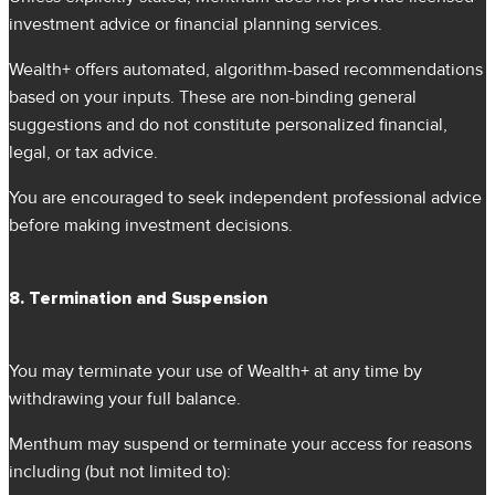
investment advice or financial planning services.
Wealth+ offers automated, algorithm-based recommendations
based on your inputs. These are non-binding general
suggestions and do not constitute personalized financial,
legal, or tax advice.
You are encouraged to seek independent professional advice
before making investment decisions.
8. Termination and Suspension
You may terminate your use of Wealth+ at any time by
withdrawing your full balance.
Menthum may suspend or terminate your access for reasons
including (but not limited to):