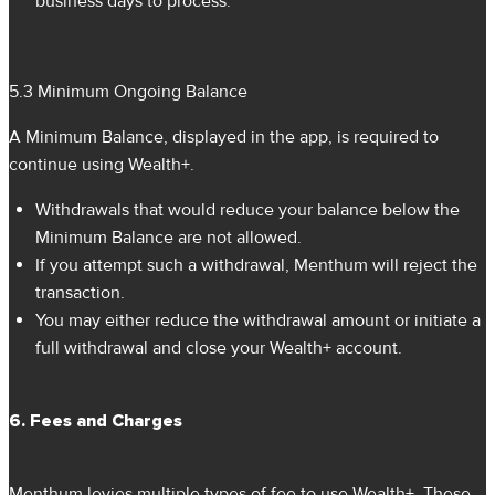
business days to process.
5.3 Minimum Ongoing Balance
A Minimum Balance, displayed in the app, is required to
continue using Wealth+.
Withdrawals that would reduce your balance below the
Minimum Balance are not allowed.
If you attempt such a withdrawal, Menthum will reject the
transaction.
You may either reduce the withdrawal amount or initiate a
full withdrawal and close your Wealth+ account.
6. Fees and Charges
Menthum levies multiple types of fee to use Wealth+. These