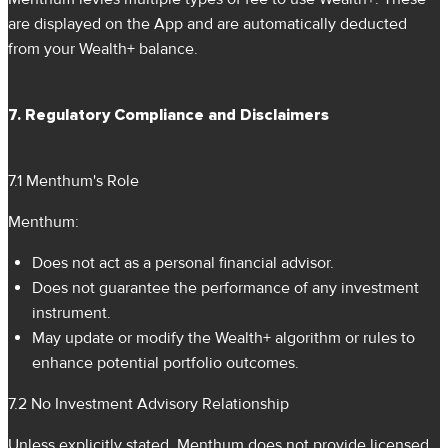
are displayed on the App and are automatically deducted
from your Wealth+ balance.
7. Regulatory Compliance and Disclaimers
7.1 Menthum's Role
Menthum:
Does not act as a personal financial advisor.
Does not guarantee the performance of any investment
instrument.
May update or modify the Wealth+ algorithm or rules to
enhance potential portfolio outcomes.
7.2 No Investment Advisory Relationship
Unless explicitly stated, Menthum does not provide licensed