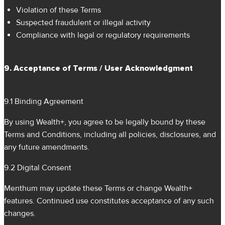
Violation of these Terms
Suspected fraudulent or illegal activity
Compliance with legal or regulatory requirements
9. Acceptance of Terms / User Acknowledgment
9.1 Binding Agreement
By using Wealth+, you agree to be legally bound by these
Terms and Conditions, including all policies, disclosures, and
any future amendments.
9.2 Digital Consent
Menthum may update these Terms or change Wealth+
features. Continued use constitutes acceptance of any such
changes.