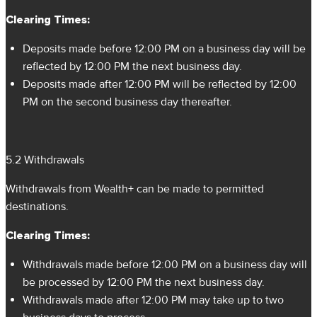
Clearing Times:
Deposits made before 12:00 PM on a business day will be
reflected by 12:00 PM the next business day.
Deposits made after 12:00 PM will be reflected by 12:00
PM on the second business day thereafter.
5.2 Withdrawals
Withdrawals from Wealth+ can be made to permitted
destinations.
Clearing Times:
Withdrawals made before 12:00 PM on a business day will
be processed by 12:00 PM the next business day.
Withdrawals made after 12:00 PM may take up to two