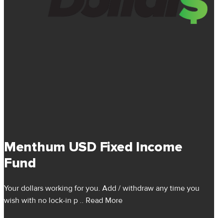
Menthum USD Fixed Income
Fund
Your dollars working for you. Add / withdraw any time you
wish with no lock-in p
.. Read More