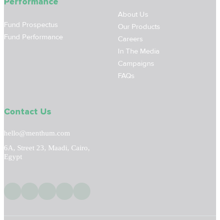
Performance
About Us
Fund Prospectus
Our Products
Fund Performance
Careers
In The Media
Campaigns
FAQs
Contact Us
hello@menthum.com
6A, Street 23, Maadi, Cairo,
Egypt