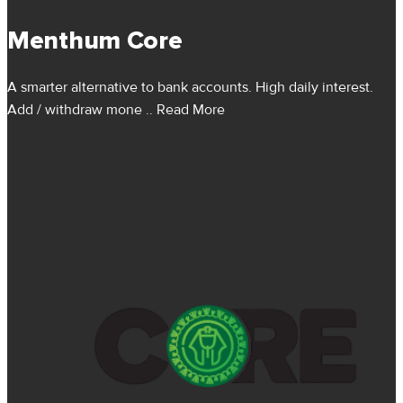
Menthum Core
A smarter alternative to bank accounts. High daily interest.
Add / withdraw mone
.. Read More