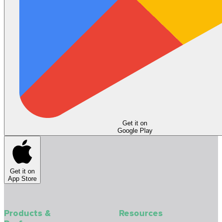
Get it on
Google Play
Get it on
App Store
Products &
Resources