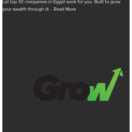
Let top 30 companies in Egypt work for you. Built to grow
your wealth through di
.. Read More