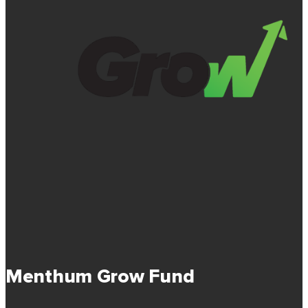
Menthum Grow Fund