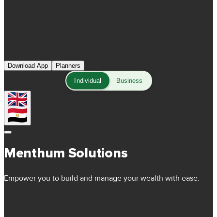
Download App
Planners
Individual
Business
Menthum Solutions
Empower you to build and manage your wealth with ease.