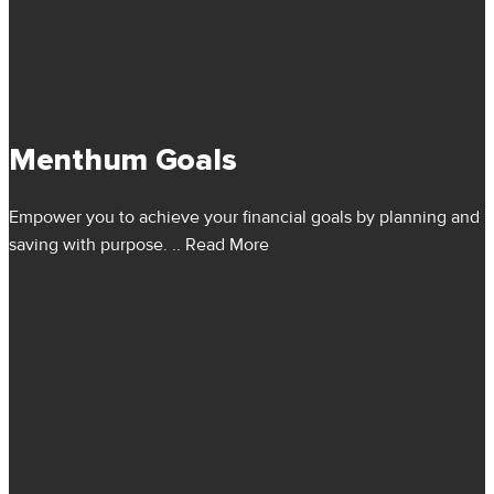
Menthum Goals
Empower you to achieve your financial goals by planning and
saving with purpose.
.. Read More