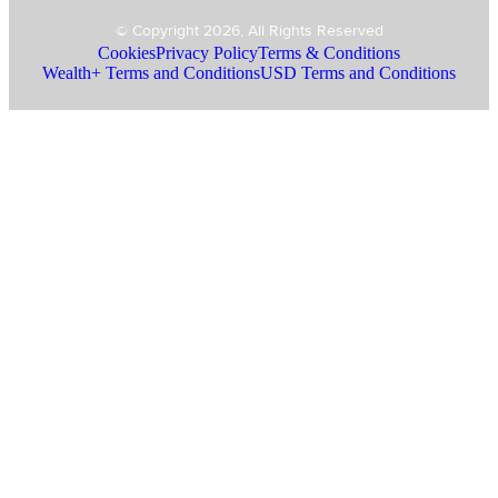
© Copyright 2026, All Rights Reserved
Cookies
Privacy Policy
Terms & Conditions
Wealth+ Terms and Conditions
USD Terms and Conditions