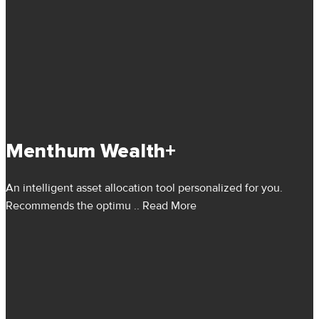
Menthum Wealth+
An intelligent asset allocation tool personalized for you.
Recommends the optimu
.. Read More