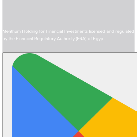
Menthum Holding for Financial Investments licensed and regulated
by the Financial Regulatory Authority (FRA) of Egypt.