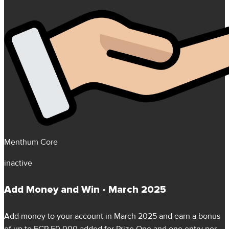
Menthum Core
inactive
Add Money and Win - March 2025
Add money to your account in March 2025 and earn a bonus
of up to EGP 50,000 added for Prize One and one entry per