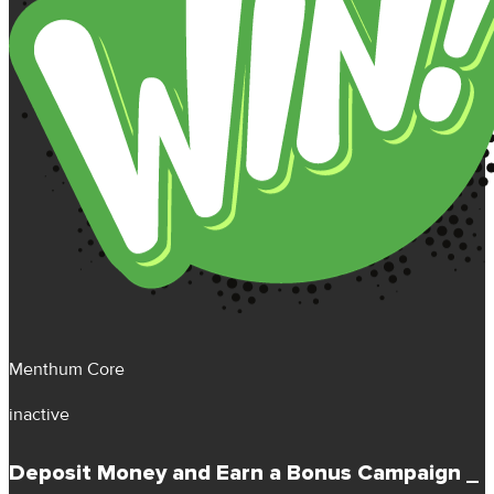
Menthum Core
inactive
Deposit Money and Earn a Bonus Campaign _