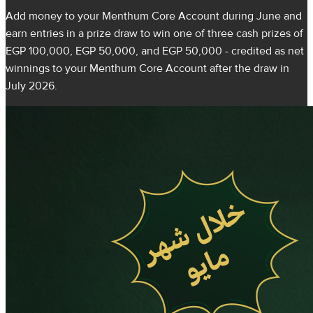
Add money to your Menthum Core Account during June and
earn entries in a prize draw to win one of three cash prizes of
EGP 100,000, EGP 50,000, and EGP 50,000 - credited as net
winnings to your Menthum Core Account after the draw in
July 2026.