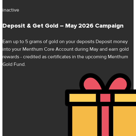
inactive
Deposit & Get Gold – May 2026 Campaign
Earn up to 5 grams of gold on your deposits Deposit money
into your Menthum Core Account during May and earn gold
rewards - credited as certificates in the upcoming Menthum
Gold Fund.