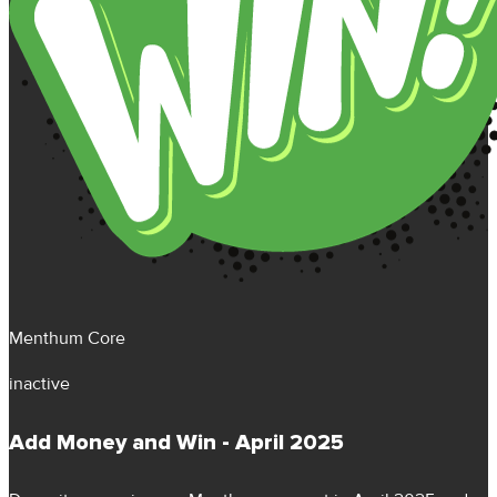
Menthum Core
inactive
Add Money and Win - April 2025