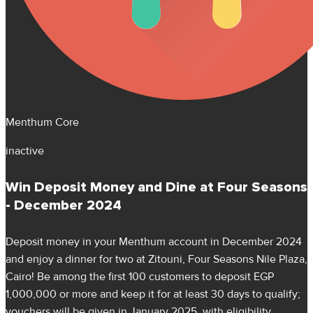
Menthum Core
inactive
Win Deposit Money and Dine at Four Seasons
- December 2024
Deposit money in your Menthum account in December 2024
and enjoy a dinner for two at Zitouni, Four Seasons Nile Plaza,
Cairo! Be among the first 100 customers to deposit EGP
1,000,000 or more and keep it for at least 30 days to qualify;
vouchers will be given in January 2025, with eligibility