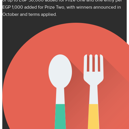
EGP 1,000 added for Prize Two, with winners announced in
October and terms applied.