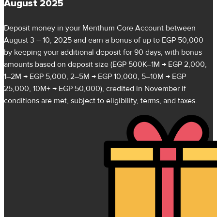
August 2025
Deposit money in your Menthum Core Account between
August 3 – 10, 2025 and earn a bonus of up to EGP 50,000
by keeping your additional deposit for 90 days, with bonus
amounts based on deposit size (EGP 500K–1M → EGP 2,000,
1–2M → EGP 5,000, 2–5M → EGP 10,000, 5–10M → EGP
25,000, 10M+ → EGP 50,000), credited in November if
conditions are met, subject to eligibility, terms, and taxes.