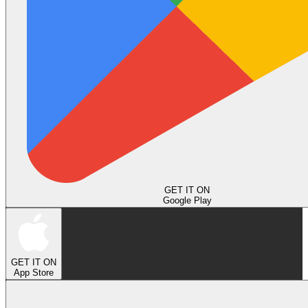
GET IT ON
Google Play
GET IT ON
App Store