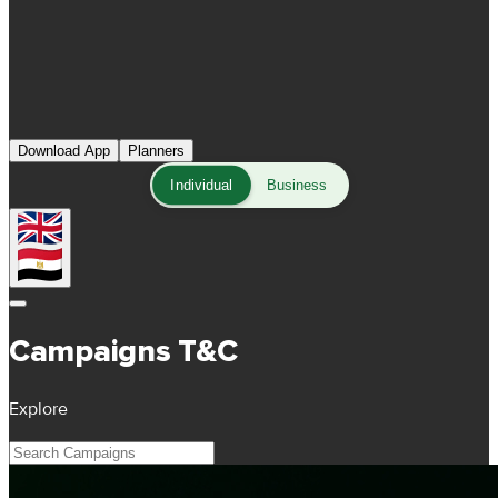
Download App
Planners
Individual
Business
Campaigns T&C
Explore