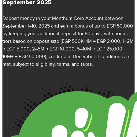
September 2025
Deposit money in your Menthum Core Account between
September 1–10, 2025 and earn a bonus of up to EGP 50,000
by keeping your additional deposit for 90 days, with bonus
tiers based on deposit size (EGP 500K–1M → EGP 2,000, 1–2M
→ EGP 5,000, 2–5M → EGP 10,000, 5–10M → EGP 25,000,
10M+ → EGP 50,000), credited in December if conditions are
met, subject to eligibility, terms, and taxes.