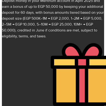
Deposit money in your Menthum account in April 2025 and
earn a bonus of up to EGP 50,000 by keeping your additional
deposit for 60 days, with bonus amounts tiered based on your
deposit size (EGP 500K–1M → EGP 2,000, 1–2M → EGP 5,000,
2–5M → EGP 10,000, 5–10M → EGP 25,000, 10M+ → EGP
50,000), credited in June if conditions are met, subject to
eligibility, terms, and taxes.