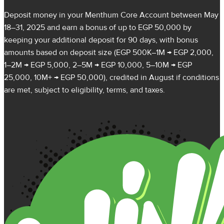
Deposit money in your Menthum Core Account between May
18–31, 2025 and earn a bonus of up to EGP 50,000 by
keeping your additional deposit for 90 days, with bonus
amounts based on deposit size (EGP 500K–1M → EGP 2,000,
1–2M → EGP 5,000, 2–5M → EGP 10,000, 5–10M → EGP
25,000, 10M+ → EGP 50,000), credited in August if conditions
are met, subject to eligibility, terms, and taxes.