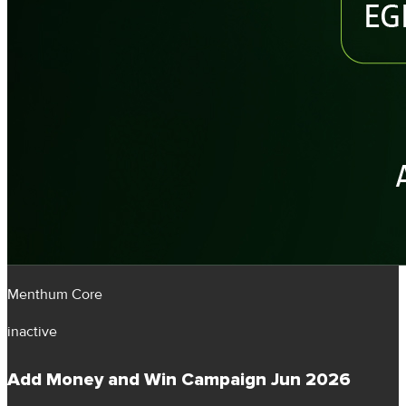
Menthum Core
inactive
Add Money and Win Campaign Jun 2026