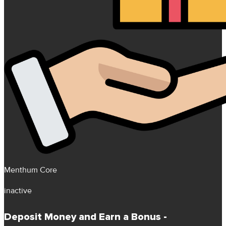
Menthum Core
inactive
Deposit Money and Earn a Bonus -