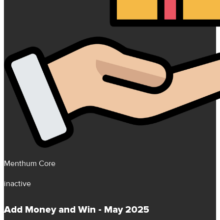
Menthum Core
inactive
Add Money and Win - May 2025