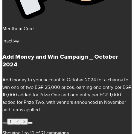
Menthum Core
inactive
Add Money and Win Campaign _ October
2024
Add money to your account in October 2024 for a chance to
win one of two EGP 25,000 prizes, earning one entry per EGP
10,000 added for Prize One and one entry per EGP 1,000
added for Prize Two, with winners announced in November
and terms applied.
1
2
3
Showing 1 to 10 of 21 campaigns