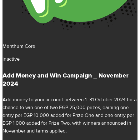
Menthum Core
inactive
Add Money and Win Campaign _ November
2024
Add money to your account between 1–31 October 2024 for a
chance to win one of two EGP 25,000 prizes, earning one
entry per EGP 10,000 added for Prize One and one entry per
EGP 1,000 added for Prize Two, with winners announced in
November and terms applied.