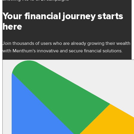
Your financial journey starts
here
Join thousands of users who are already growing their wealth
with Menthum's innovative and secure financial solutions.