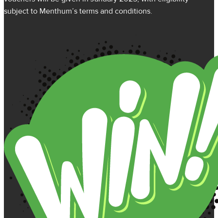
subject to Menthum’s terms and conditions.