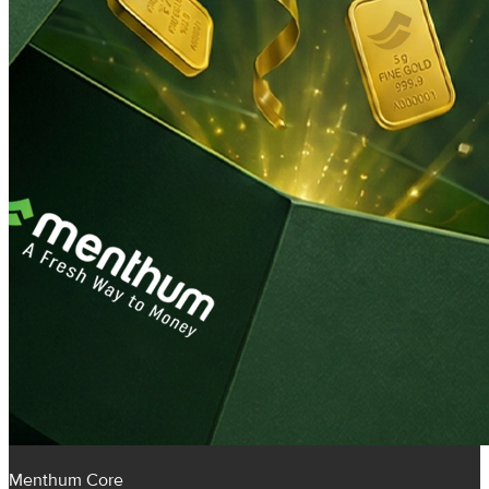
Menthum Core