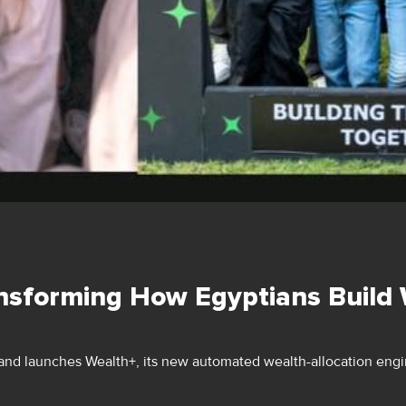
nsforming How Egyptians Build
nd launches Wealth+, its new automated wealth-allocation engin