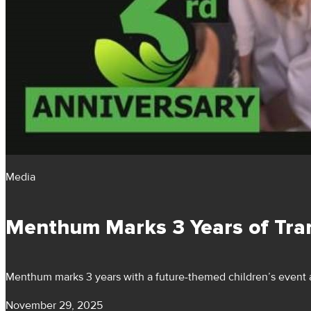
Media
Menthum Marks 3 Years of Tra
Menthum marks 3 years with a future-themed children’s event a
November 29, 2025