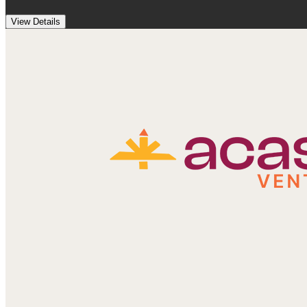
View Details