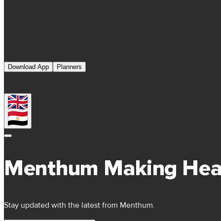
Download App
Planners
Menthum Making Hea
Stay updated with the latest from Menthum.