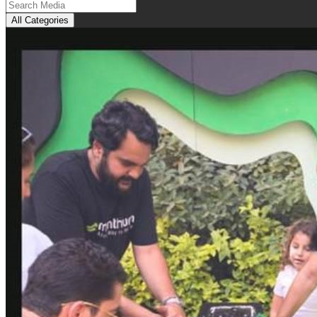
All Categories