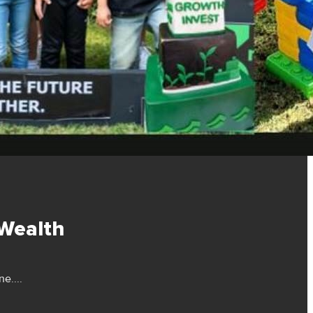
 Wealth
e....