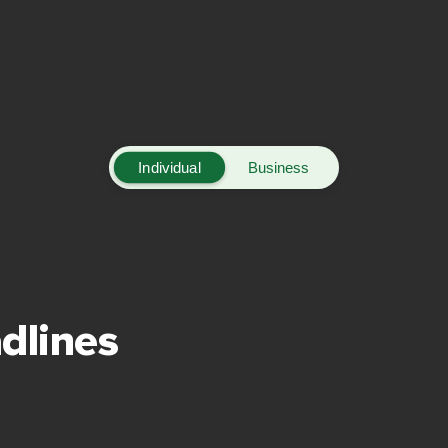
Individual
Business
dlines